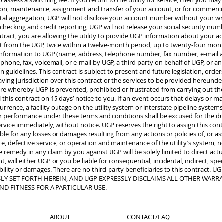
o assess a switching fee. If you return to the utility for service, then you may
ation, maintenance, assignment and transfer of your account, or for commerci
l aggregation, UGP will not disclose your account number without your wri
checking and credit reporting, UGP will not release your social security nu
ntract, you are allowing the utility to provide UGP information about your 
uest from the UGP, twice within a twelve-month period, up to twenty-four mo
information to UGP (name, address, telephone number, fax number, e-mail a
phone, fax, voicemail, or e-mail by UGP, a third party on behalf of UGP, or a
uidelines. This contract is subject to present and future legislation, orders
ing jurisdiction over this contract or the services to be provided hereunder
ture whereby UGP is prevented, prohibited or frustrated from carrying out the 
l this contract on 15 days’ notice to you. If an event occurs that delays or 
rence, a facility outage on the utility system or interstate pipeline systems, 
ur performance under these terms and conditions shall be excused for the d
rvice immediately, without notice. UGP reserves the right to assign this cont
 for any losses or damages resulting from any actions or policies of, or asso
ice, defective service, or operation and maintenance of the utility’s system
remedy in any claim by you against UGP will be solely limited to direct actu
 will either UGP or you be liable for consequential, incidental, indirect, spe
iability or damages. There are no third-party beneficiaries to this contra
Y SET FORTH HEREIN, AND UGP EXPRESSLY DISCLAIMS ALL OTHER WARRAN
ND FITNESS FOR A PARTICULAR USE.
ABOUT
CONTACT/FAQ