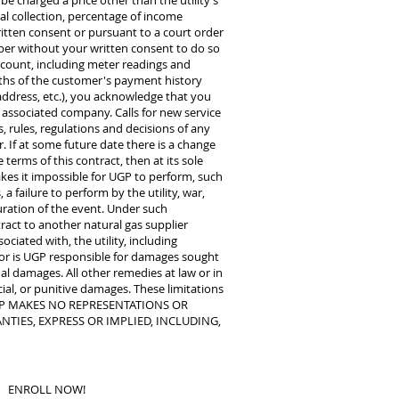
 be charged a price other than the utility’s
al collection, percentage of income
tten consent or pursuant to a court order
mber without your written consent to do so
account, including meter readings and
nths of the customer's payment history
ddress, etc.), you acknowledge that you
n associated company. Calls for new service
, rules, regulations and decisions of any
. If at some future date there is a change
terms of this contract, then at its sole
makes it impossible for UGP to perform, such
a failure to perform by the utility, war,
uration of the event. Under such
ract to another natural gas supplier
ciated with, the utility, including
, nor is UGP responsible for damages sought
al damages. All other remedies at law or in
cial, or punitive damages. These limitations
ct. UGP MAKES NO REPRESENTATIONS OR
TIES, EXPRESS OR IMPLIED, INCLUDING,
ENROLL NOW!