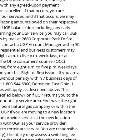
ly with any agreed-upon payment
e cancelled. If that occurs, you are
 our services, and if that occurs, we may
collecting amounts owed on their respective
e UGP balance due, including any early
cerning your UGP service, you may call UGP
us by mail at 2680 Corporate Park Dr Ste
uld contact a UGP Account Manager within 30
on, residential and business customers may
ight a.m. to five p.m. weekdays, or at
. The Ohio consumers’ counsel (OCC)
ree) from eight a.m. to five p.m. weekdays,
n your bill. Right of Rescission– If you are a
without penalty within 7 business days of
y: 1-800-544-6900; Dominion East Ohio: 1-
es will apply, as described above. This
ecified below), or if UGP returns you to the
our utility service area. You have the right
cumbent natural gas company or within the
y UGP if you are moving to a new location
can provide service at the new location
on with UGP as your service provider.
uest to terminate service. You are responsible
ty), the utility may assess a switching fee