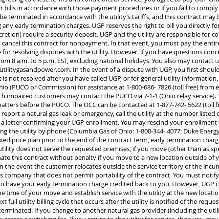
 bills in accordance with those payment procedures or if you fail to comp
e terminated in accordance with the utility’s tariffs, and this contract may b
any early termination charges. UGP reserves the right to bill you directly for
cretion) require a security deposit. UGP and the utility are responsible for 
y cancel this contract for nonpayment. In that event, you must pay the entir
 for resolving disputes with the utility. However, if you have questions con
rom 8 a.m. to 5 p.m. EST, excluding national holidays. You also may contact 
utilitygasandpower.com
. In the event of a dispute with UGP, you first sho
nt is not resolved after you have called UGP, or for general utility informati
hio (PUCO or Commission) for assistance at 1-800-686- 7826 (toll free) from e
ech impaired customers may contact the PUCO via 7-1-1 (Ohio relay service)
matters before the PUCO. The OCC can be contacted at 1-877-742- 5622 (toll f
o report a natural gas leak or emergency, call the utility at the number listed o
u a letter confirming your UGP enrollment. You may rescind your enrollment 
ing the utility by phone (Columbia Gas of Ohio: 1-800-344- 4077; Duke Energ
fixed price plan prior to the end of the contract term, early termination charg
 utility does not serve the requested premises, if you move (other than as sp
inate this contract without penalty if you move to a new location outside of y
in the event the customer relocates outside the service territory of the in
as company that does not permit portability of the contract. You must notif
er to have your early termination charge credited back to you. However, UGP 
e time of your move and establish service with the utility at the new locati
t full utility billing cycle that occurs after the utility is notified of the req
s terminated. If you change to another natural gas provider (including the utili