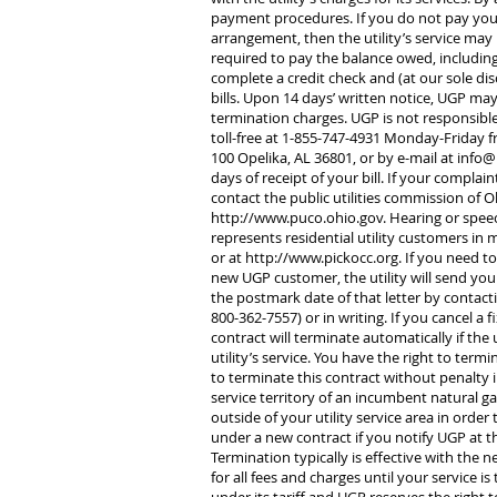
payment procedures. If you do not pay your
arrangement, then the utility’s service may b
required to pay the balance owed, including 
complete a credit check and (at our sole dis
bills. Upon 14 days’ written notice, UGP ma
termination charges. UGP is not responsible
toll-free at 1-855-747-4931 Monday-Friday f
100 Opelika, AL 36801, or by e-mail at
info@
days of receipt of your bill. If your complai
contact the public utilities commission of O
http://www.puco.ohio.gov
. Hearing or spe
represents residential utility customers in 
or at
http://www.pickocc.org
. If you need t
new UGP customer, the utility will send yo
the postmark date of that letter by contact
800-362-7557) or in writing. If you cancel a 
contract will terminate automatically if the
utility’s service. You have the right to term
to terminate this contract without penalty 
service territory of an incumbent natural g
outside of your utility service area in ord
under a new contract if you notify UGP at th
Termination typically is effective with the nex
for all fees and charges until your service i