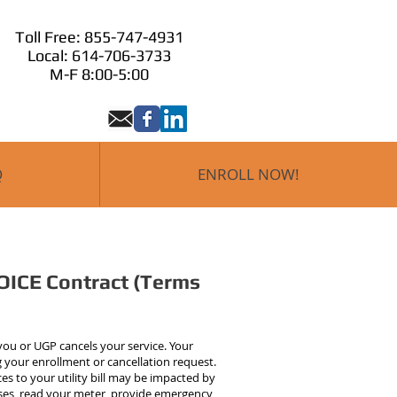
Toll Free: 855-747-4931
Local: 614-706-3733
M-F 8:00-5:00
Q
ENROLL NOW!
OICE Contract (Terms
 you or UGP cancels your service. Your
ng your enrollment or cancellation request.
es to your utility bill may be impacted by
mises, read your meter, provide emergency