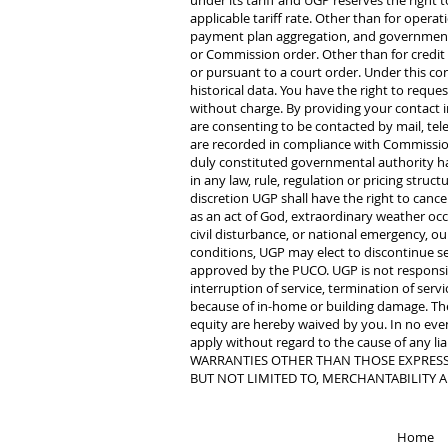
under its tariff and UGP reserves the right t
applicable tariff rate. Other than for oper
payment plan aggregation, and governmenta
or Commission order. Other than for credit 
or pursuant to a court order. Under this co
historical data. You have the right to req
without charge. By providing your contact 
are consenting to be contacted by mail, tele
are recorded in compliance with Commission g
duly constituted governmental authority hav
in any law, rule, regulation or pricing struc
discretion UGP shall have the right to cance
as an act of God, extraordinary weather occur
civil disturbance, or national emergency, o
conditions, UGP may elect to discontinue se
approved by the PUCO. UGP is not responsible
interruption of service, termination of serv
because of in-home or building damage. The 
equity are hereby waived by you. In no event,
apply without regard to the cause of any l
WARRANTIES OTHER THAN THOSE EXPRESSL
BUT NOT LIMITED TO, MERCHANTABILITY A
Home