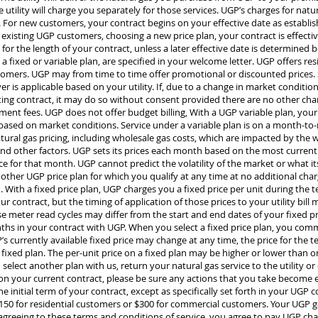
 utility will charge you separately for those services. UGP’s charges for natur
ly. For new customers, your contract begins on your effective date as establis
r existing UGP customers, choosing a new price plan, your contract is effect
for the length of your contract, unless a later effective date is determined
d a fixed or variable plan, are specified in your welcome letter. UGP offers res
omers. UGP may from time to time offer promotional or discounted prices. Sa
er is applicable based on your utility. If, due to a change in market conditio
ing contract, it may do so without consent provided there are no other cha
ent fees. UGP does not offer budget billing, With a UGP variable plan, your
ed on market conditions. Service under a variable plan is on a month-to-m
atural gas pricing, including wholesale gas costs, which are impacted by the
nd other factors. UGP sets its prices each month based on the most current 
 for that month. UGP cannot predict the volatility of the market or what its
ther UGP price plan for which you qualify at any time at no additional charg
 With a fixed price plan, UGP charges you a fixed price per unit during the t
r contract, but the timing of application of those prices to your utility bil
use meter read cycles may differ from the start and end dates of your fixed p
hs in your contract with UGP. When you select a fixed price plan, you comm
s currently available fixed price may change at any time, the price for the t
 fixed plan. The per-unit price on a fixed plan may be higher or lower than on
lect another plan with us, return your natural gas service to the utility or
on your current contract, please be sure any actions that you take become e
e initial term of your contract, except as specifically set forth in your UGP 
50 for residential customers or $300 for commercial customers. Your UGP gas 
By agreeing to these terms and conditions of service, you agree to pay UGP cha