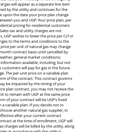
al gas will appear as a separate line item
hed by the utility and continues for the
ive upon the date your price plan change
 between you and UGP. Your price plan, per
idential pricing for residential customers
les tax and utility charges are not
ns, UGP wishes to lower the price per Ccf or
nges to the terms and conditions to the
 price per unit of natural gas may change
onth contract basis until cancelled by
 weather; general market conditions;
information available, including, but not
 customers will pay for gas in the future.
e. The per-unit price on a variable plan
erm of the contract. This contract governs
l may be impacted by the timing of your
rice plan contract, you may not receive the
it to remain with UGP at the same price
erm of your contract will be UGP’s fixed
 a variable plan. If you decide not to
 choose another natural gas supplier, in
ffective after your current contract
contract at the time of enrollment, UGP will
charges will be billed by the utility, along
rges in accordance with the utility’s