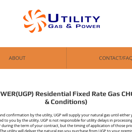
ABOUT
CONTACT/FA
ER(UGP) Residential Fixed Rate Gas CH
& Conditions)
d confirmation by the utility, UGP will supply your natural gas until either
 to you by the utility. UGP is not responsible for utility delays in processi
during the term of your contract, but the timing of application of those pric
s. The utility will deliver the natural gas you purchase from UGP to your pre