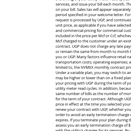
services, and issue your bill each month. The
on your bill. Sales tax will appear separate
period specified in your welcome letter. Fo
request is processed by UGP, and continues 
unit price, as applicable if you have selecte
and commercial pricing for commercial cust
included in the price per Mcf or Ccf, whichev
Mcf charged to the customer under an exist
contract. UGP does not charge any late paym
or remain the same from month to month bas
you or UGP. Many factors influence retail n
transportation costs; operating expenses; a
limited to, the NYMEX monthly contract price
Under a variable plan, you may switch to ano
may be higher or lower than on a fixed plan.
your pricing with UGP during the term of you
utility meter read cycles. In addition, beca
same number of bills as the number of mont
for the term of your contract. Although UGP’
price in effect at the time you selected your
renew your contract with UGP, whether you se
order to avoid an early termination charge 
expires. If you terminate your plan during th
assess you an early termination charge of $1
with the utility’s charges for its services. 