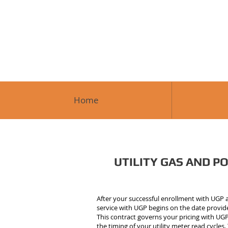
Home
UTILITY GAS AND POW
After your successful enrollment with UGP an
service with UGP begins on the date provided
This contract governs your pricing with UGP 
the timing of your utility meter read cycle