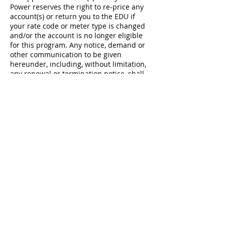
Power reserves the right to re-price any
account(s) or return you to the EDU if
your rate code or meter type is changed
and/or the account is no longer eligible
for this program. Any notice, demand or
other communication to be given
hereunder, including, without limitation,
any renewal or termination notice, shall
be in writing and delivered to the
address or email address maintained on
file for you. By entering this Agreement,
you represent and agree that the account
served by Utility Gas and Power under
this Agreement is a residential account,
in the EDU’s service territory, and you are
not an existing Utility Gas and Power
customer. Utility Gas and Power reserves
the right, at any time, to not enroll or to
terminate service to customer locations
that do not meet the preceding criteria
and return you to the EDU (or previous
Utility Gas and Power product, if
applicable) with no penalty to Utility Gas