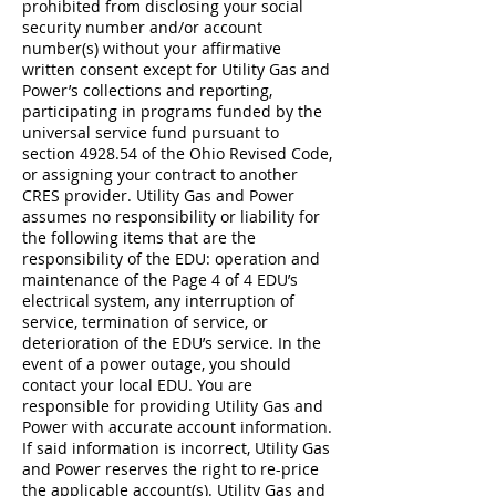
prohibited from disclosing your social
security number and/or account
number(s) without your affirmative
written consent except for Utility Gas and
Power’s collections and reporting,
participating in programs funded by the
universal service fund pursuant to
section 4928.54 of the Ohio Revised Code,
or assigning your contract to another
CRES provider. Utility Gas and Power
assumes no responsibility or liability for
the following items that are the
responsibility of the EDU: operation and
maintenance of the Page 4 of 4 EDU’s
electrical system, any interruption of
service, termination of service, or
deterioration of the EDU’s service. In the
event of a power outage, you should
contact your local EDU. You are
responsible for providing Utility Gas and
Power with accurate account information.
If said information is incorrect, Utility Gas
and Power reserves the right to re-price
the applicable account(s). Utility Gas and