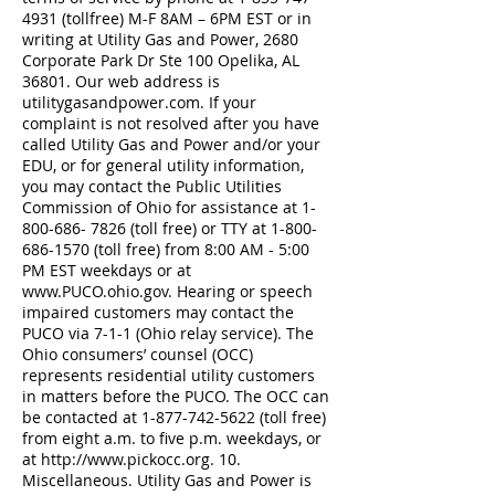
4931
(tollfree) M-F 8AM – 6PM EST or in
writing at Utility Gas and Power, 2680
Corporate Park Dr Ste 100 Opelika, AL
36801. Our web address is
utilitygasandpower.com. If your
complaint is not resolved after you have
called Utility Gas and Power and/or your
EDU, or for general utility information,
you may contact the Public Utilities
Commission of Ohio for assistance at
1-
800-686- 7826
(toll free) or TTY at
1-800-
686-1570
(toll free) from 8:00 AM - 5:00
PM EST weekdays or at
www.PUCO.ohio.gov
. Hearing or speech
impaired customers may contact the
PUCO via 7-1-1 (Ohio relay service). The
Ohio consumers’ counsel (OCC)
represents residential utility customers
in matters before the PUCO. The OCC can
be contacted at
1-877-742-5622
(toll free)
from eight a.m. to five p.m. weekdays, or
at
http://www.pickocc.org
. 10.
Miscellaneous. Utility Gas and Power is