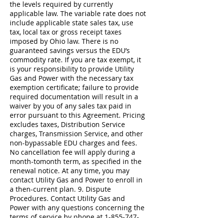
1-855-747-